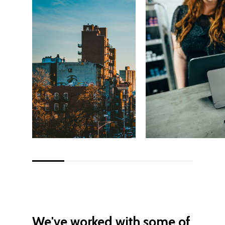
We've
worked
with
some
of