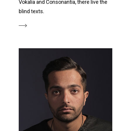
Vokalia and Consonantia, there live the
blind texts.