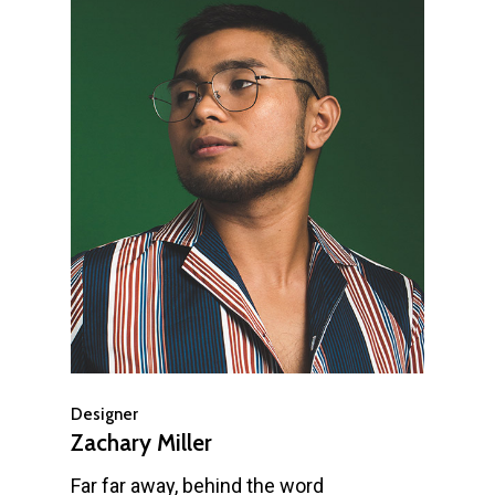
Designer
Zachary Miller
Far far away, behind the word