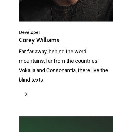
Developer
Corey Williams
Far far away, behind the word
mountains, far from the countries
Vokalia and Consonantia, there live the
blind texts.