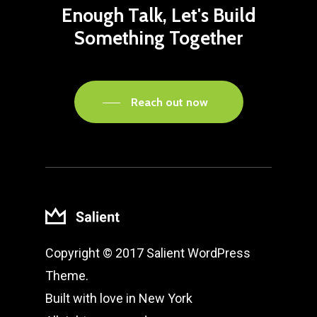
Enough
Talk,
Let's
Build
Something
Together
Reach out now
Copyright © 2017 Salient WordPress
Theme.
Built with love in New York