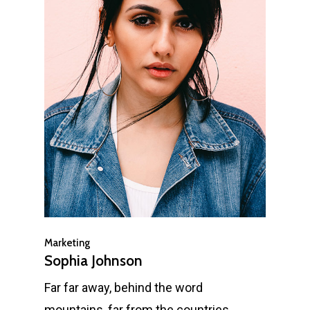
Marketing
Sophia Johnson
Far far away, behind the word
mountains, far from the countries