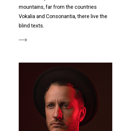
mountains, far from the countries
Vokalia and Consonantia, there live the
blind texts.