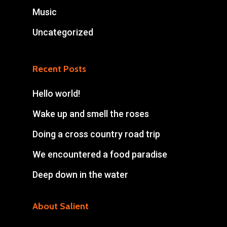
Music
Uncategorized
Recent Posts
Hello world!
Wake up and smell the roses
Doing a cross country road trip
We encountered a food paradise
Deep down in the water
About Salient