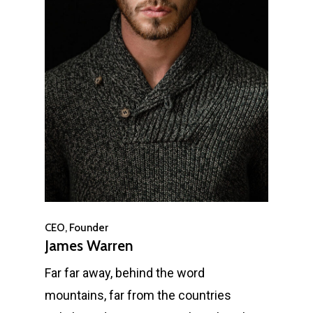
CEO, Founder
James Warren
Far far away, behind the word
mountains, far from the countries