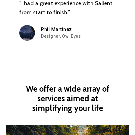
“I had a great experience with Salient
from start to finish.”
Phil Martinez
Designer, Owl Eyes
We
offer
a
wide
array
of
services
aimed
at
simplifying
your
life