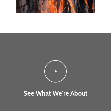
Play
Video
See What We're About