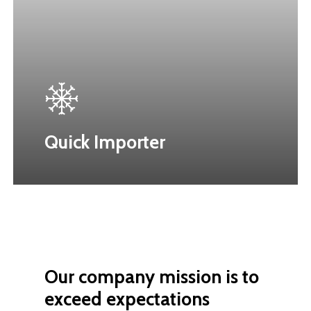
Quick Importer
Our
company
mission
is
to
exceed
expectations