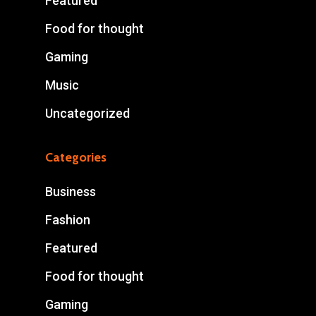
Featured
Food for thought
Gaming
Music
Uncategorized
Categories
Business
Fashion
Featured
Food for thought
Gaming