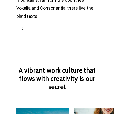
Vokalia and Consonantia, there live the
blind texts.
A
vibrant
work
culture
that
flows
with
creativity
is
our
secret