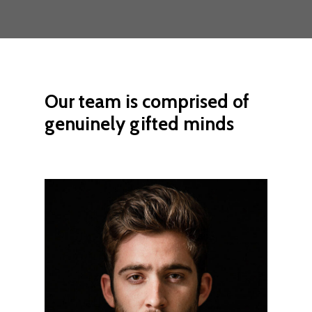
Our
team
is
comprised
of
genuinely
gifted
minds