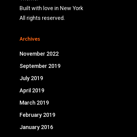
Built with love in New York
All rights reserved.
Archives
November 2022
September 2019
July 2019
April 2019
March 2019
February 2019
January 2016