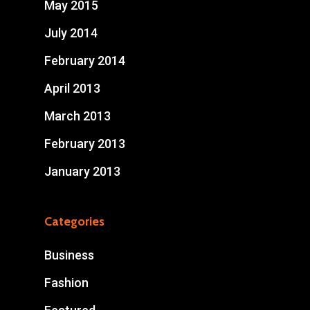
May 2015
July 2014
February 2014
April 2013
March 2013
February 2013
January 2013
Categories
Business
Fashion