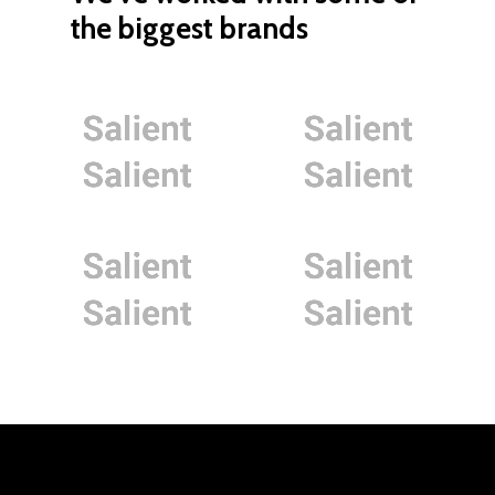
the
biggest
brands