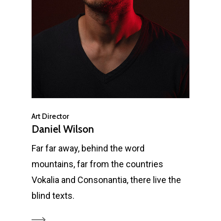
Art Director
Daniel Wilson
Far far away, behind the word
mountains, far from the countries
Vokalia and Consonantia, there live the
blind texts.