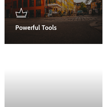
Powerful Tools