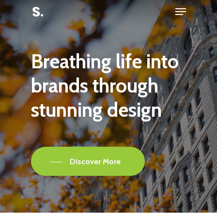
Menu
Skip
to
Close
main
Menu
content
Breathing
life
into
brands
through
stunning
design
Discover More