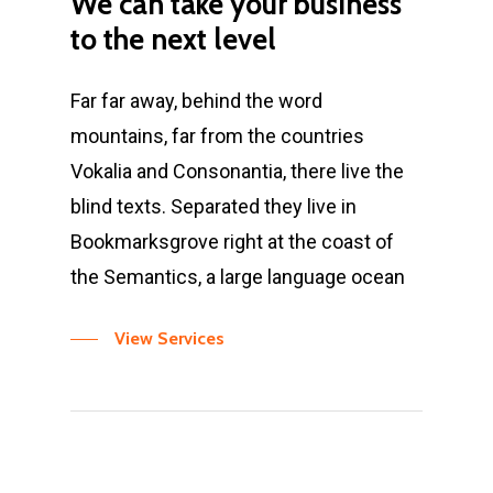
We
can
take
your
business
to
the
next
level
Far far away, behind the word
mountains, far from the countries
Vokalia and Consonantia, there live the
blind texts. Separated they live in
Bookmarksgrove right at the coast of
the Semantics, a large language ocean
View Services