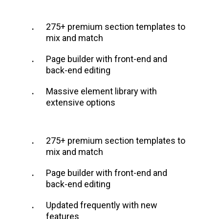
275+ premium section templates to
mix and match
Page builder with front-end and
back-end editing
Massive element library with
extensive options
275+ premium section templates to
mix and match
Page builder with front-end and
back-end editing
Updated frequently with new
features