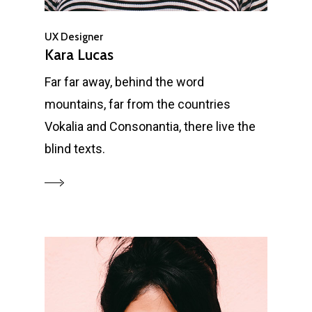
UX Designer
Kara Lucas
Far far away, behind the word
mountains, far from the countries
Vokalia and Consonantia, there live the
blind texts.