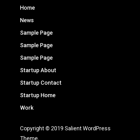
Home
News
Sample Page
Sample Page
Sample Page
Startup About
Startup Contact
Startup Home
Work
Copyright © 2019 Salient WordPress
Theme.