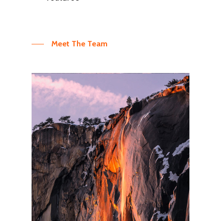
Meet The Team