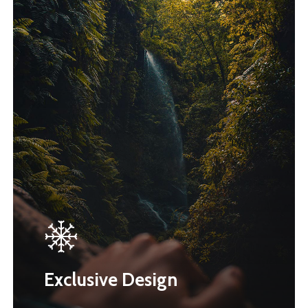
Exclusive Design