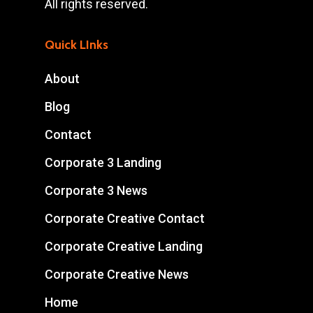
All rights reserved.
Quick LInks
About
Blog
Contact
Corporate 3 Landing
Corporate 3 News
Corporate Creative Contact
Corporate Creative Landing
Corporate Creative News
Home