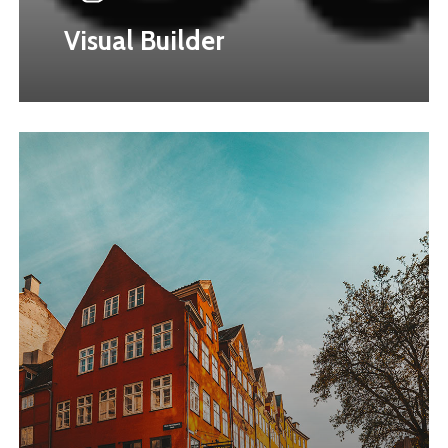
Visual Builder