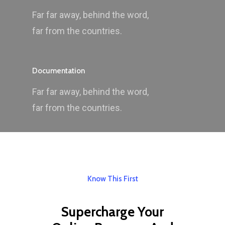
Far far away, behind the word,
far from the countries.
Documentation
Far far away, behind the word,
far from the countries.
Know This First
Supercharge Your