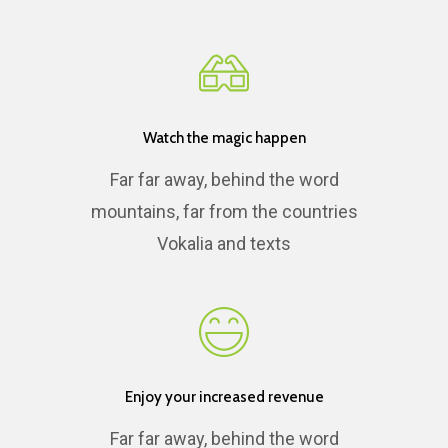
Watch the magic happen
Far far away, behind the word
mountains, far from the countries
Vokalia and texts
Enjoy your increased revenue
Far far away, behind the word