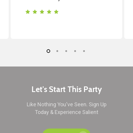
Let's Start This Party
Like Nothing You've Seen. Sign Up
Today & Experience Salient