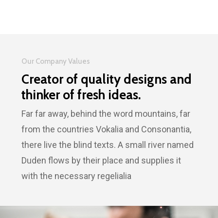
Our Company Values
Creator of quality designs and
thinker of fresh ideas.
Far far away, behind the word mountains, far
from the countries Vokalia and Consonantia,
there live the blind texts. A small river named
Duden flows by their place and supplies it
with the necessary regelialia