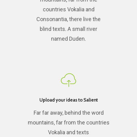
countries Vokalia and
Consonantia, there live the
blind texts. A small river
named Duden.
Upload your ideas to Salient
Far far away, behind the word
mountains, far from the countries
Vokalia and texts