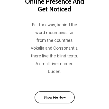
Online Presence And
Get Noticed
Far far away, behind the
word mountains, far
from the countries
Vokalia and Consonantia,
there live the blind texts.
A small river named
Duden.
Show Me How