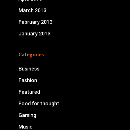
March 2013
February 2013
January 2013
Categories
Business
Fashion
Featured
Food for thought
Gaming
Music