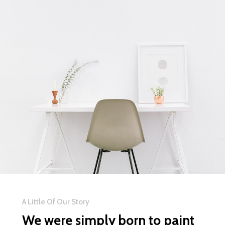
A Little Of Our Story
We were simply born to paint