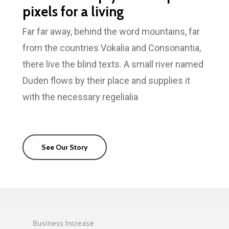
pixels for a living
Far far away, behind the word mountains, far
from the countries Vokalia and Consonantia,
there live the blind texts. A small river named
Duden flows by their place and supplies it
with the necessary regelialia
See Our Story
Business Increase