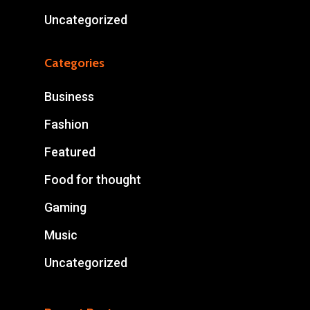
Uncategorized
Categories
Business
Fashion
Featured
Food for thought
Gaming
Music
Uncategorized