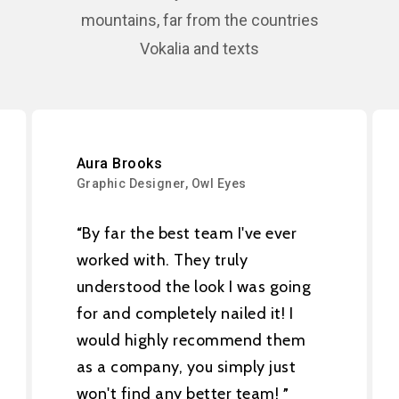
mountains, far from the countries
Vokalia and texts
Aura Brooks
Graphic Designer, Owl Eyes
By far the best team I've ever
“
worked with. They truly
understood the look I was going
for and completely nailed it! I
would highly recommend them
as a company, you simply just
won't find any better team!
”