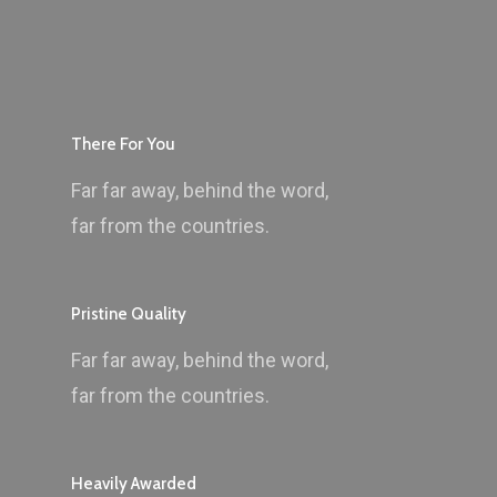
There For You
Far far away, behind the word,
far from the countries.
Pristine Quality
Far far away, behind the word,
far from the countries.
Heavily Awarded