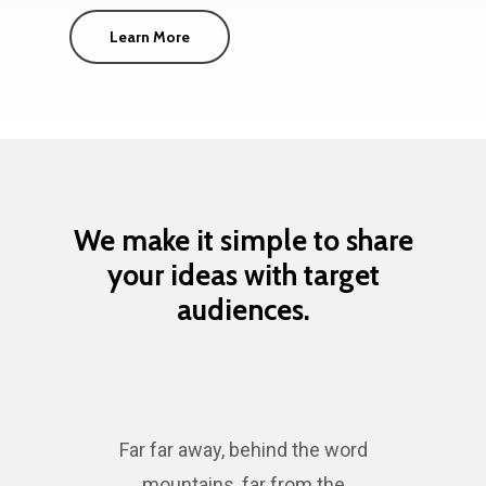
Learn More
We make it simple to share
your ideas with target
audiences.
Far far away, behind the word
mountains, far from the