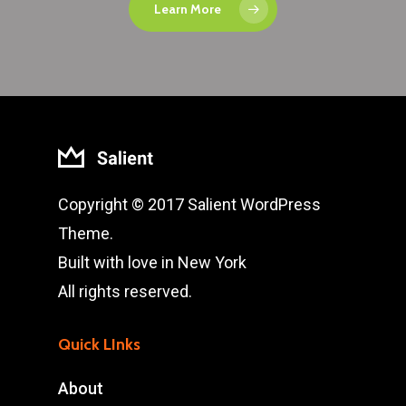
Learn More
Copyright © 2017 Salient WordPress
Theme.
Built with love in New York
All rights reserved.
Quick LInks
About