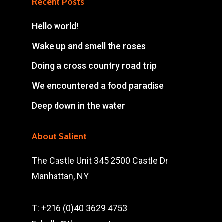
Recent Posts
Hello world!
Wake up and smell the roses
Doing a cross country road trip
We encountered a food paradise
Deep down in the water
About Salient
The Castle Unit 345 2500 Castle Dr
Manhattan, NY
T: +216 (0)40 3629 4753