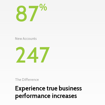
87
%
New Accounts
247
The Difference
Experience true business
performance increases