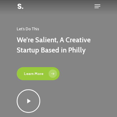
Menu
Skip
to
Close
main
Menu
content
Let’s Do This
We’re Salient, A Creative
Startup Based in Philly
Learn More
Play
Video