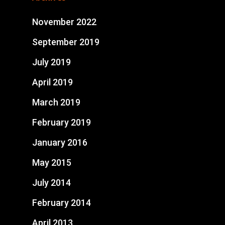
November 2022
September 2019
July 2019
April 2019
March 2019
February 2019
January 2016
May 2015
July 2014
February 2014
April 2013