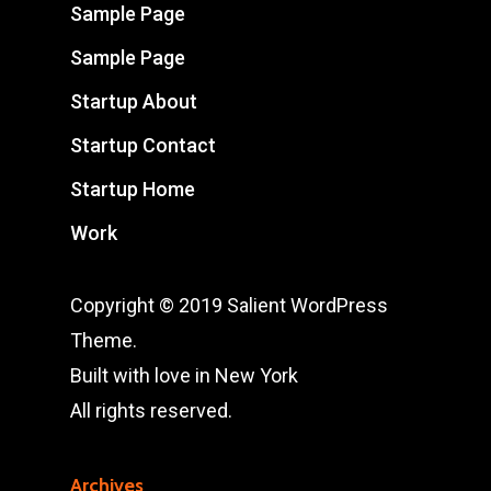
Sample Page
Sample Page
Startup About
Startup Contact
Startup Home
Work
Copyright © 2019 Salient WordPress
Theme.
Built with love in New York
All rights reserved.
Archives