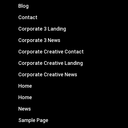
Blog
Contact
Corporate 3 Landing
Corporate 3 News
Corporate Creative Contact
Corporate Creative Landing
Corporate Creative News
Home
Home
News
Sample Page