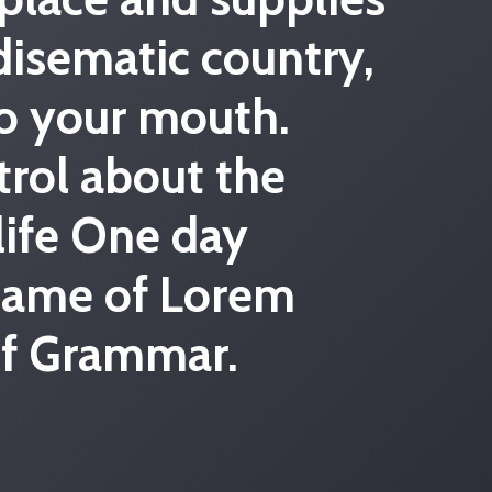
radisematic country,
to your mouth.
trol about the
 life One day
 name of Lorem
 of Grammar.