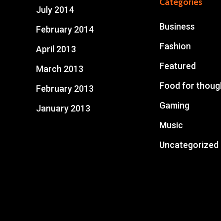
Categories
July 2014
Business
February 2014
Fashion
April 2013
Featured
March 2013
Food for thoug
February 2013
Gaming
January 2013
Music
Uncategorized