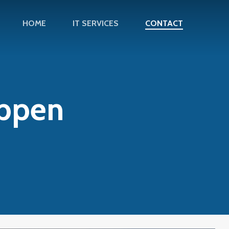
HOME
IT SERVICES
CONTACT
appen