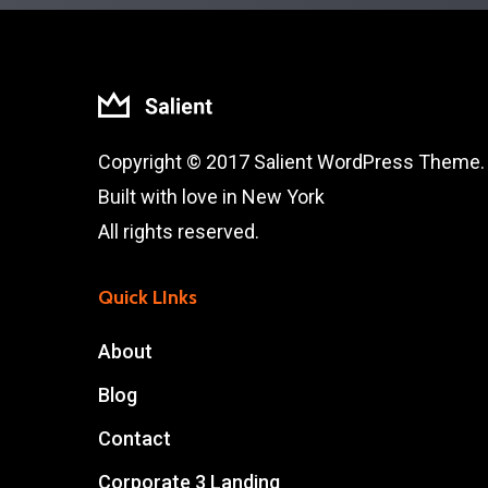
Copyright © 2017 Salient WordPress Theme.
Built with love in New York
All rights reserved.
Quick LInks
About
Blog
Contact
Corporate 3 Landing