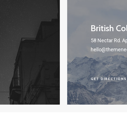
British C
58 Nectar Rd. A
hello@themene
GET DIRECTIONS