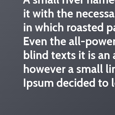
it with the necessa
in which roasted p
Even the all-power
blind texts it is a
however a small li
Ipsum decided to l