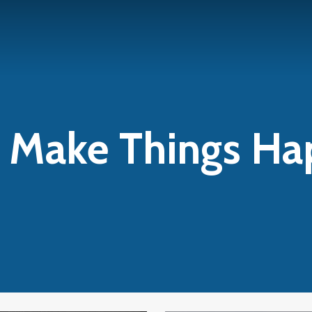
s Make Things H