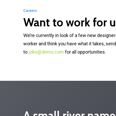
Careers
Want to work for u
We’re currently in look of a few new designer
worker and think you have what it takes, sen
to
jobs@demo.com
for all opportunities.
A small river name