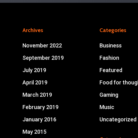
Archives
Categories
November 2022
Business
September 2019
Fashion
July 2019
Featured
April 2019
Food for thoug
March 2019
Gaming
February 2019
Music
January 2016
Uncategorized
May 2015