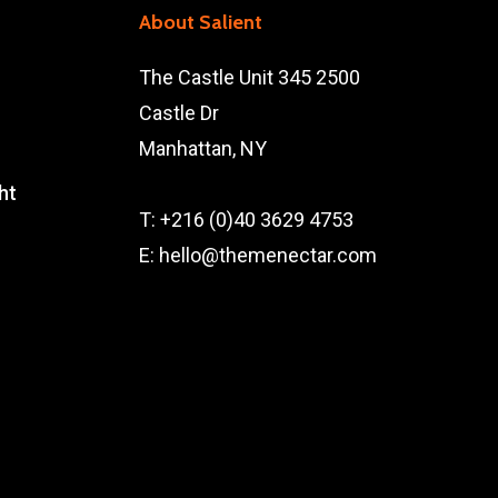
About Salient
The Castle Unit 345 2500
Castle Dr
Manhattan, NY
ht
T: +216 (0)40 3629 4753
E: hello@themenectar.com