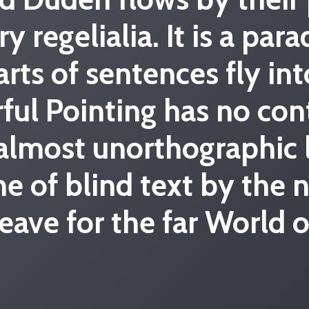
ry regelialia. It is a pa
arts of sentences fly in
ful Pointing has no con
n almost unorthographic
ne of blind text by the
eave for the far World