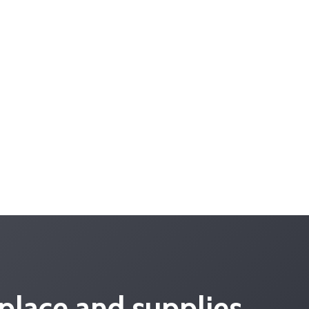
place and supplies