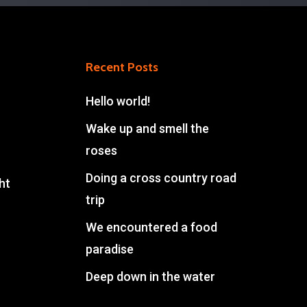
Recent Posts
Hello world!
Wake up and smell the
roses
Doing a cross country road
ht
trip
We encountered a food
paradise
Deep down in the water