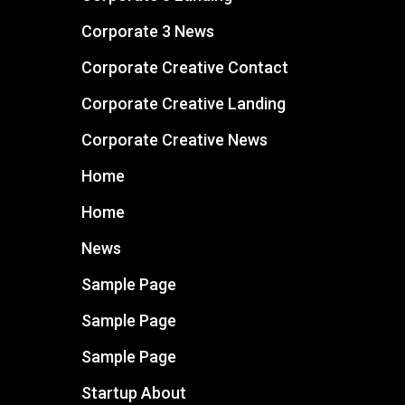
Corporate 3 News
Corporate Creative Contact
Corporate Creative Landing
Corporate Creative News
Home
Home
News
Sample Page
Sample Page
Sample Page
Startup About