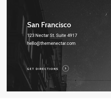
San Francisco
123 Nectar St. Suite 4917
hello@themenectar.com
GET DIRECTIONS