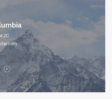
olumbia
pt 2C
ctar.com