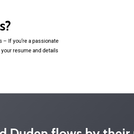
s?
s – If you’re a passionate
d your resume and details
d Duden flows by their 