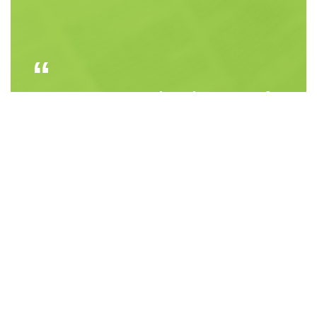
Courage is not the absence of
fear, but rather the judgment
that something else is more
important than fear
Ambrose Redmoon