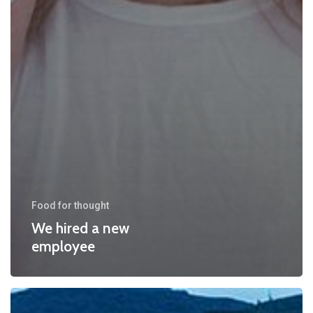
Food for thought
We hired a new
employee