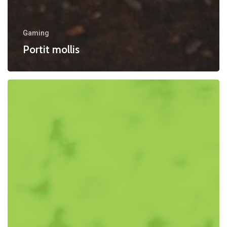
Gaming
Portit mollis