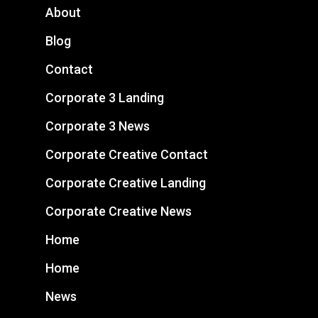
About
Blog
Contact
Corporate 3 Landing
Corporate 3 News
Corporate Creative Contact
Corporate Creative Landing
Corporate Creative News
Home
Home
News