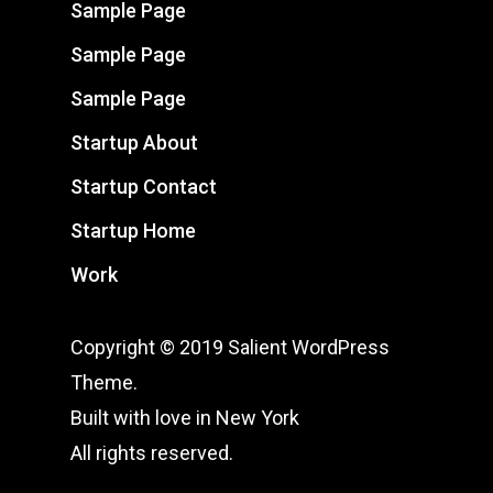
Sample Page
Sample Page
Sample Page
Startup About
Startup Contact
Startup Home
Work
Copyright © 2019 Salient WordPress
Theme.
Built with love in New York
All rights reserved.