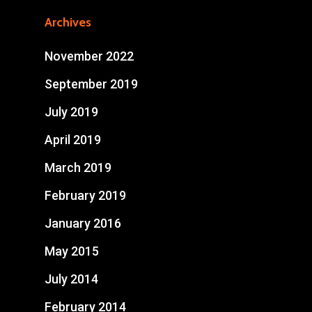
Archives
November 2022
September 2019
July 2019
April 2019
March 2019
February 2019
January 2016
May 2015
July 2014
February 2014