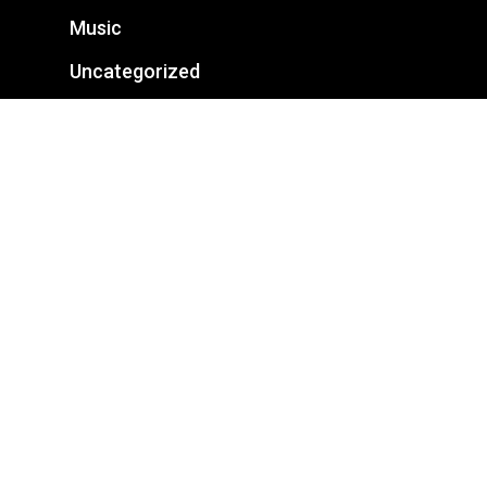
Music
Uncategorized
Categories
Business
Fashion
Featured
Food for thought
Gaming
Music
Uncategorized