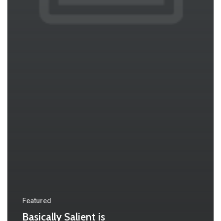
Featured
Basically Salient is