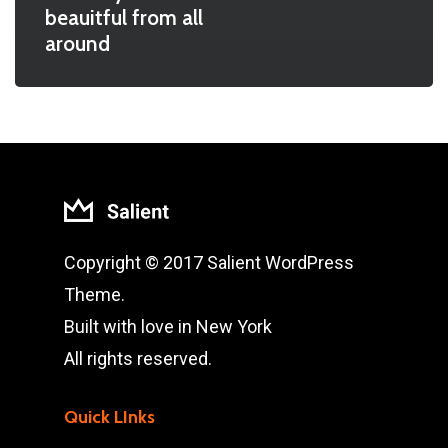
beauitful from all
around
Copyright © 2017 Salient WordPress
Theme.
Built with love in New York
All rights reserved.
Quick LInks