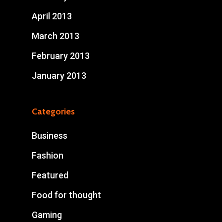
April 2013
March 2013
February 2013
January 2013
Categories
Business
Fashion
Featured
Food for thought
Gaming