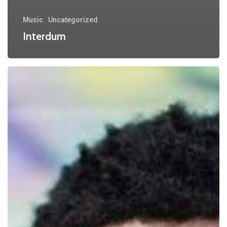
Music
Uncategorized
Interdum