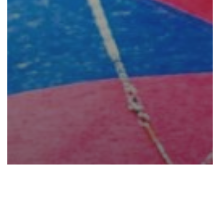
Gaming