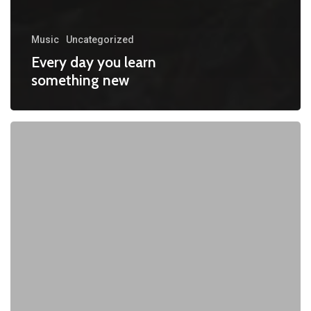
Music
Uncategorized
Every day you learn
something new