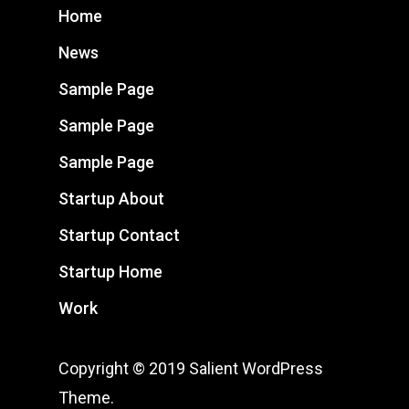
Home
News
Sample Page
Sample Page
Sample Page
Startup About
Startup Contact
Startup Home
Work
Copyright © 2019 Salient WordPress
Theme.