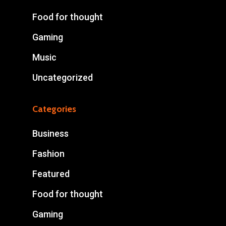
Food for thought
Gaming
Music
Uncategorized
Categories
Business
Fashion
Featured
Food for thought
Gaming