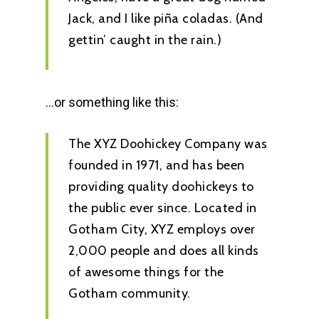
Jack, and I like piña coladas. (And
gettin’ caught in the rain.)
…or something like this:
The XYZ Doohickey Company was
founded in 1971, and has been
providing quality doohickeys to
the public ever since. Located in
Gotham City, XYZ employs over
2,000 people and does all kinds
of awesome things for the
Gotham community.