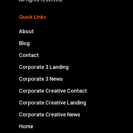
Quick LInks
About
Blog
Contact
Corporate 3 Landing
Corporate 3 News
Corporate Creative Contact
Corporate Creative Landing
Corporate Creative News
Home