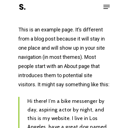
Menu
Skip
to
Close
main
Menu
This is an example page. It’s different
content
from a blog post because it will stay in
one place and will show up in your site
navigation (in most themes). Most
people start with an About page that
introduces them to potential site
visitors. It might say something like this:
Hi there! I’m a bike messenger by
day, aspiring actor by night, and
this is my website. I live in Los
Angeles, have a great dog named