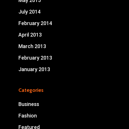
May 2015
July 2014
February 2014
April 2013
March 2013
February 2013
January 2013
Categories
Business
Fashion
Featured