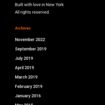
Built with love in New York
All rights reserved.
Archives
November 2022
September 2019
July 2019
April 2019
March 2019
February 2019
January 2016