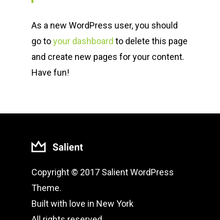
As a new WordPress user, you should
go to
your dashboard
to delete this page
and create new pages for your content.
Have fun!
Copyright © 2017 Salient WordPress
Theme.
Built with love in New York
All rights reserved.