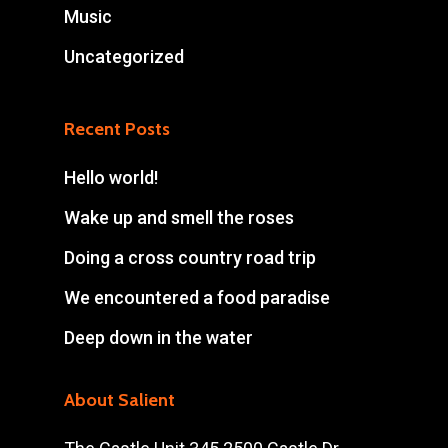
Music
Uncategorized
Recent Posts
Hello world!
Wake up and smell the roses
Doing a cross country road trip
We encountered a food paradise
Deep down in the water
About Salient