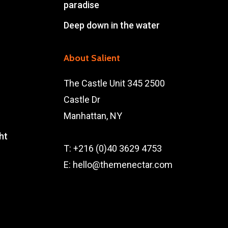
paradise
Deep down in the water
About Salient
The Castle Unit 345 2500
Castle Dr
Manhattan, NY
ht
T: +216 (0)40 3629 4753
E: hello@themenectar.com