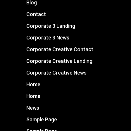
Blog
Contact
Corporate 3 Landing
Corporate 3 News
Corporate Creative Contact
Corporate Creative Landing
Corporate Creative News
Home
Home
News
Sample Page