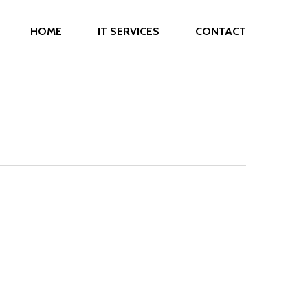
HOME
IT SERVICES
CONTACT