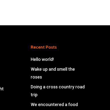
Recent Posts
Hello world!
Wake up and smell the
roses
Doing a cross country road
ht
trip
We encountered a food