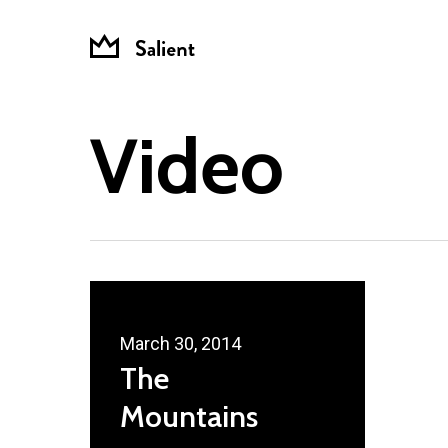
Skip
to
main
content
Video
March 30, 2014
The
Mountains