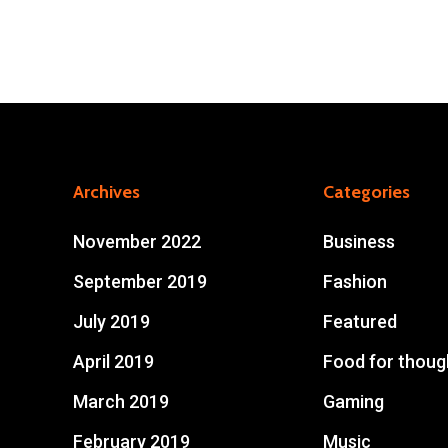
Archives
Categories
November 2022
Business
September 2019
Fashion
July 2019
Featured
April 2019
Food for thoug
March 2019
Gaming
February 2019
Music