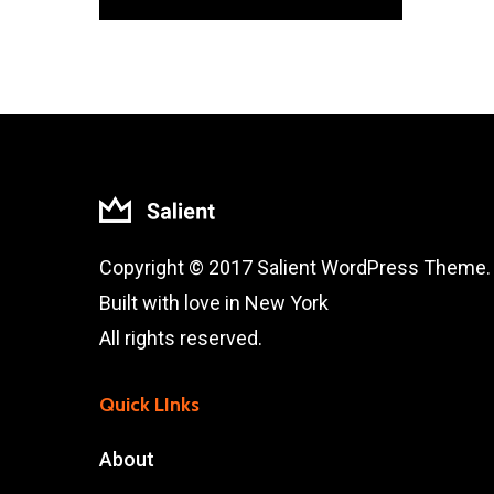
Copyright © 2017 Salient WordPress Theme.
Built with love in New York
All rights reserved.
Quick LInks
About