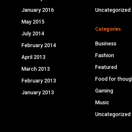
January 2016
Uncategorized
May 2015
Categories
July 2014
Business
February 2014
Fashion
April 2013
Featured
March 2013
Food for thoug
February 2013
Gaming
January 2013
Music
Uncategorized