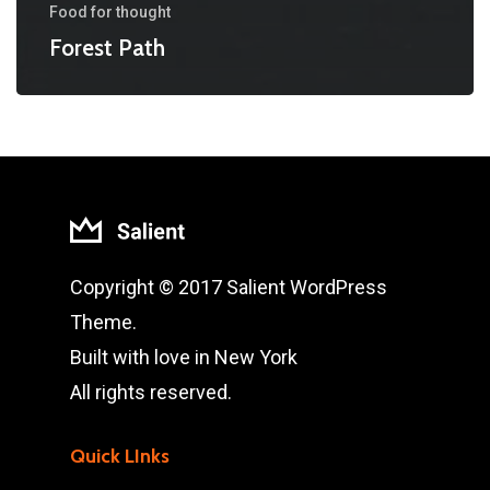
Food for thought
Forest Path
Copyright © 2017 Salient WordPress
Theme.
Built with love in New York
All rights reserved.
Quick LInks