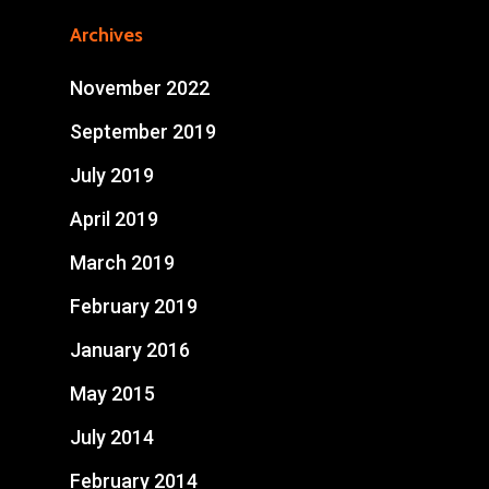
Archives
November 2022
September 2019
July 2019
April 2019
March 2019
February 2019
January 2016
May 2015
July 2014
February 2014