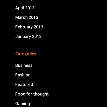
April 2013
March 2013
February 2013
January 2013
Categories
Business
Fashion
Featured
Food for thought
Gaming