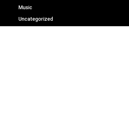
Music
Uncategorized
Categories
Business
Fashion
Featured
Food for thought
Gaming
Music
Uncategorized