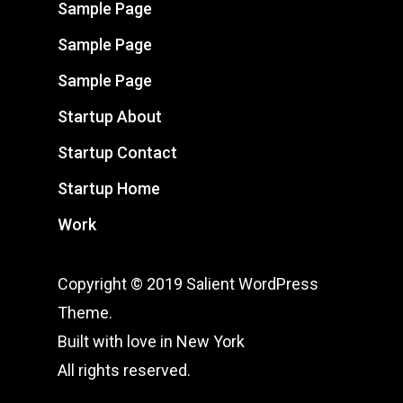
Sample Page
Sample Page
Sample Page
Startup About
Startup Contact
Startup Home
Work
Copyright © 2019 Salient WordPress
Theme.
Built with love in New York
All rights reserved.