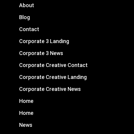
About
Blog
Contact
Corporate 3 Landing
Corporate 3 News
Corporate Creative Contact
Corporate Creative Landing
Corporate Creative News
Home
Home
News