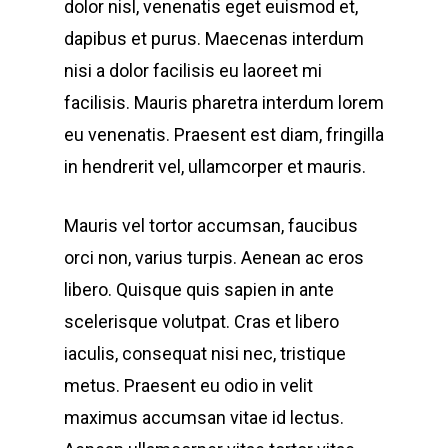
dolor nisl, venenatis eget euismod et,
dapibus et purus. Maecenas interdum
nisi a dolor facilisis eu laoreet mi
facilisis. Mauris pharetra interdum lorem
eu venenatis. Praesent est diam, fringilla
in hendrerit vel, ullamcorper et mauris.
Mauris vel tortor accumsan, faucibus
orci non, varius turpis. Aenean ac eros
libero. Quisque quis sapien in ante
scelerisque volutpat. Cras et libero
iaculis, consequat nisi nec, tristique
metus. Praesent eu odio in velit
maximus accumsan vitae id lectus.