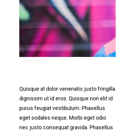
Quisque at dolor venenatis justo fringilla
dignissim ut id eros. Quisque non elit id
purus feugiat vestibulum. Phasellus
eget sodales neque.
Morbi eget odio
nec justo consequat gravida. Phasellus