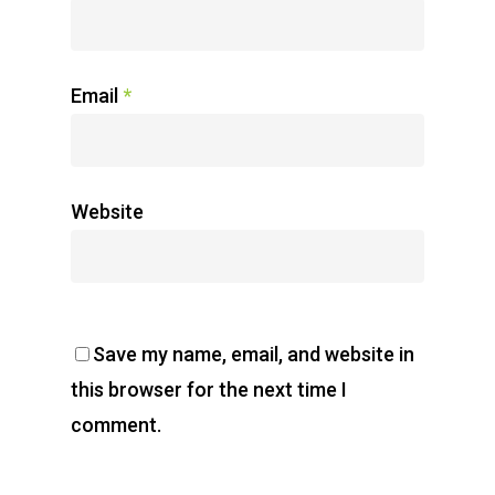
Email
*
Website
Save my name, email, and website in
this browser for the next time I
comment.