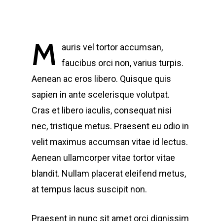
M
auris vel tortor accumsan,
faucibus orci non, varius turpis.
Aenean ac eros libero. Quisque quis
sapien in ante scelerisque volutpat.
Cras et libero iaculis, consequat nisi
nec, tristique metus. Praesent eu odio in
velit maximus accumsan vitae id lectus.
Aenean ullamcorper vitae tortor vitae
blandit. Nullam placerat eleifend metus,
at tempus lacus suscipit non.
Praesent in nunc sit amet orci dignissim