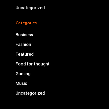
Uncategorized
Categories
Business
Fashion
Featured
Food for thought
Gaming
Music
Uncategorized