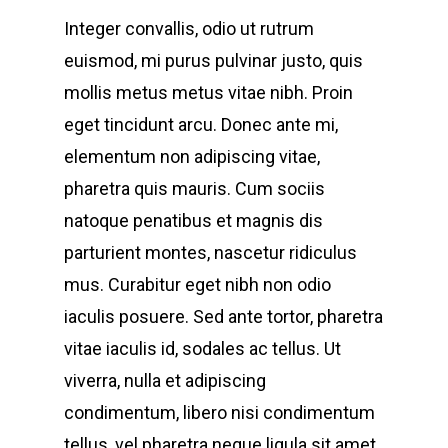
Integer convallis, odio ut rutrum
euismod, mi purus pulvinar justo, quis
mollis metus metus vitae nibh. Proin
eget tincidunt arcu. Donec ante mi,
elementum non adipiscing vitae,
pharetra quis mauris. Cum sociis
natoque penatibus et magnis dis
parturient montes, nascetur ridiculus
mus. Curabitur eget nibh non odio
iaculis posuere. Sed ante tortor, pharetra
vitae iaculis id, sodales ac tellus. Ut
viverra, nulla et adipiscing
condimentum, libero nisi condimentum
tellus, vel pharetra neque ligula sit amet