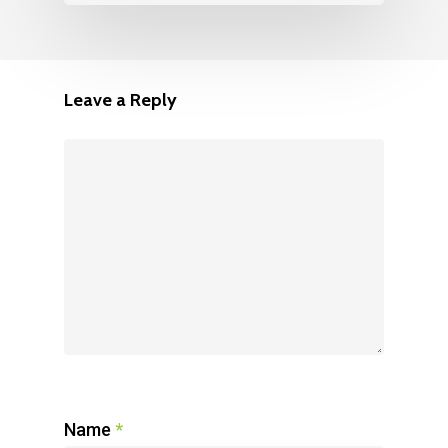
Leave a Reply
Name
*