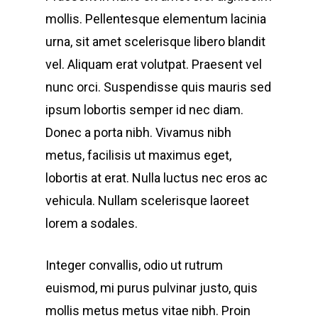
mollis. Pellentesque elementum lacinia
urna, sit amet scelerisque libero blandit
vel. Aliquam erat volutpat. Praesent vel
nunc orci. Suspendisse quis mauris sed
ipsum lobortis semper id nec diam.
Donec a porta nibh. Vivamus nibh
metus, facilisis ut maximus eget,
lobortis at erat. Nulla luctus nec eros ac
vehicula. Nullam scelerisque laoreet
lorem a sodales.
Integer convallis, odio ut rutrum
euismod, mi purus pulvinar justo, quis
mollis metus metus vitae nibh. Proin