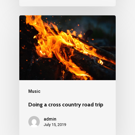
Music
Doing a cross country road trip
admin
July 15, 2019