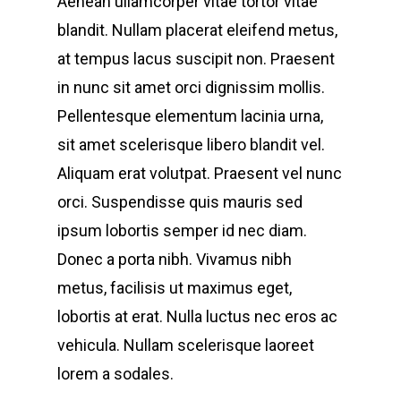
Aenean ullamcorper vitae tortor vitae
blandit. Nullam placerat eleifend metus,
at tempus lacus suscipit non. Praesent
in nunc sit amet orci dignissim mollis.
Pellentesque elementum lacinia urna,
sit amet scelerisque libero blandit vel.
Aliquam erat volutpat. Praesent vel nunc
orci. Suspendisse quis mauris sed
ipsum lobortis semper id nec diam.
Donec a porta nibh. Vivamus nibh
metus, facilisis ut maximus eget,
lobortis at erat. Nulla luctus nec eros ac
vehicula. Nullam scelerisque laoreet
lorem a sodales.