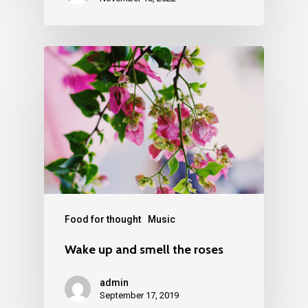
Food for thought
Music
Wake up and smell the roses
admin
September 17, 2019