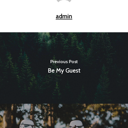
admin
Previous Post
Be My Guest