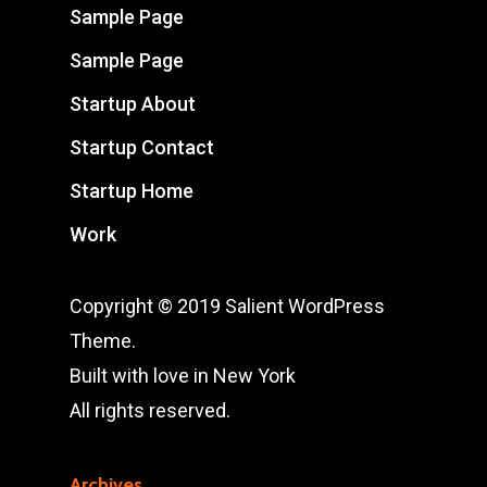
Sample Page
Sample Page
Startup About
Startup Contact
Startup Home
Work
Copyright © 2019 Salient WordPress
Theme.
Built with love in New York
All rights reserved.
Archives