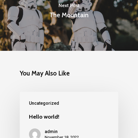
Next Post
The Mountain
You May Also Like
Uncategorized
Hello world!
admin
November 18, 2022