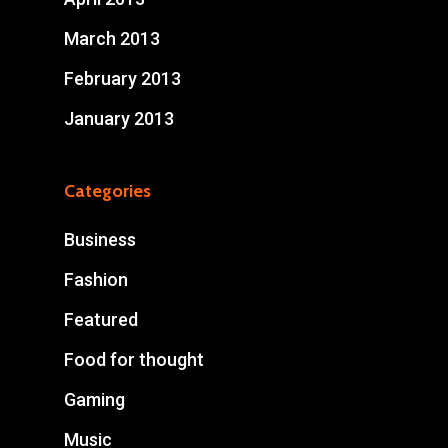
March 2013
February 2013
January 2013
Categories
Business
Fashion
Featured
Food for thought
Gaming
Music