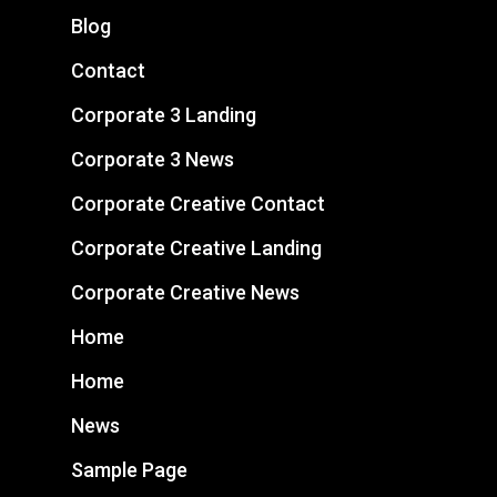
Blog
Contact
Corporate 3 Landing
Corporate 3 News
Corporate Creative Contact
Corporate Creative Landing
Corporate Creative News
Home
Home
News
Sample Page