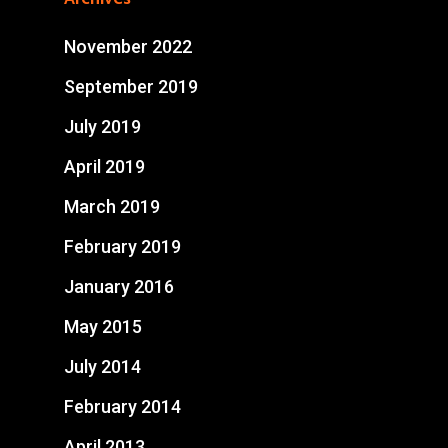
November 2022
September 2019
July 2019
April 2019
March 2019
February 2019
January 2016
May 2015
July 2014
February 2014
April 2013