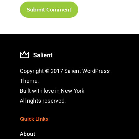
Copyright © 2017 Salient WordPress
Theme.
Built with love in New York
All rights reserved.
Quick LInks
About