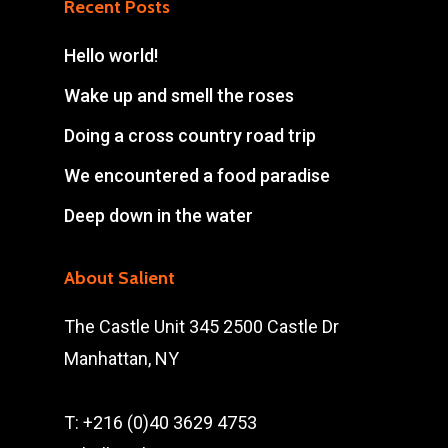
Recent Posts
Hello world!
Wake up and smell the roses
Doing a cross country road trip
We encountered a food paradise
Deep down in the water
About Salient
The Castle Unit 345 2500 Castle Dr
Manhattan, NY
T: +216 (0)40 3629 4753