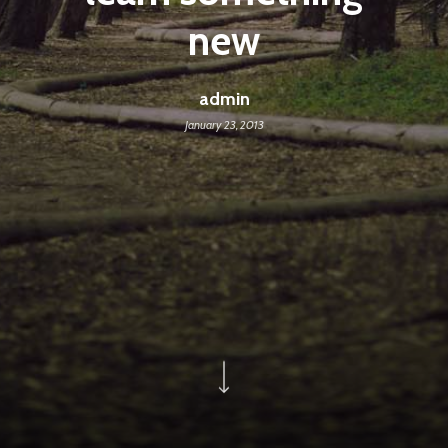
new
admin
January 23, 2013