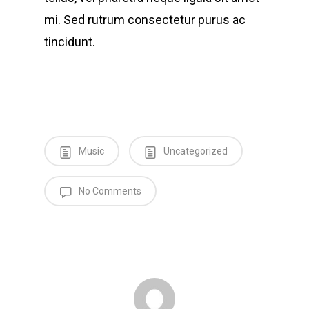
mi. Sed rutrum consectetur purus ac
tincidunt.
Music
Uncategorized
No Comments