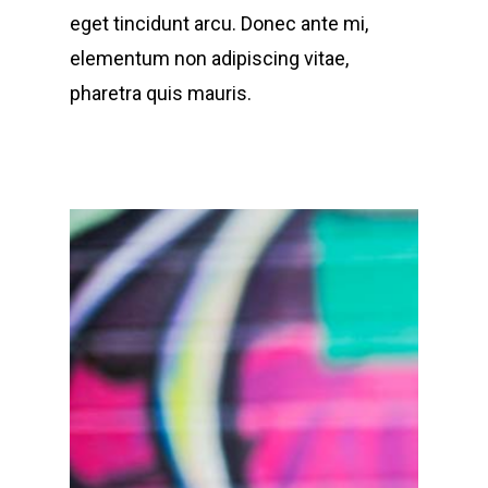
eget tincidunt arcu. Donec ante mi,
elementum non adipiscing vitae,
pharetra quis mauris.