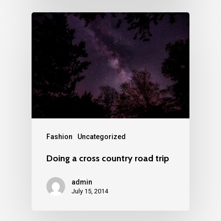
Fashion
Uncategorized
Doing a cross country road trip
admin
July 15, 2014