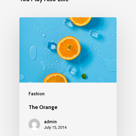
Fashion
The Orange
admin
July 15, 2014