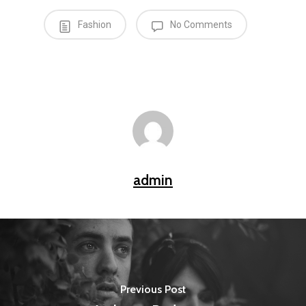
Fashion
No Comments
admin
Previous Post