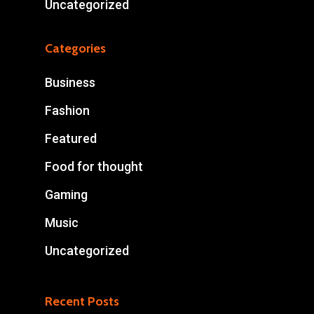
Uncategorized
Categories
Business
Fashion
Featured
Food for thought
Gaming
Music
Uncategorized
Recent Posts