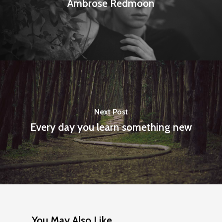
Ambrose Redmoon
Next Post
Every day you learn something new
You May Also Like