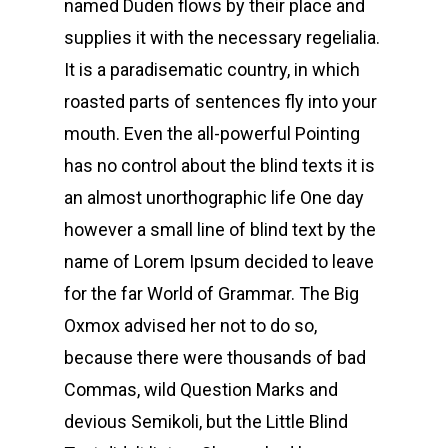
named Duden flows by their place and
supplies it with the necessary regelialia.
It is a paradisematic country, in which
roasted parts of sentences fly into your
mouth. Even the all-powerful Pointing
has no control about the blind texts it is
an almost unorthographic life One day
however a small line of blind text by the
name of Lorem Ipsum decided to leave
for the far World of Grammar. The Big
Oxmox advised her not to do so,
because there were thousands of bad
Commas, wild Question Marks and
devious Semikoli, but the Little Blind