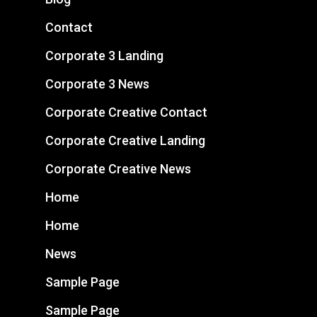
Contact
Corporate 3 Landing
Corporate 3 News
Corporate Creative Contact
Corporate Creative Landing
Corporate Creative News
Home
Home
News
Sample Page
Sample Page