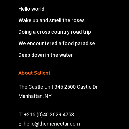
Hello world!
Wake up and smell the roses
Doing a cross country road trip
We encountered a food paradise
Deep down in the water
About Salient
The Castle Unit 345 2500 Castle Dr
Manhattan, NY
T: +216 (0)40 3629 4753
E: hello@themenectar.com