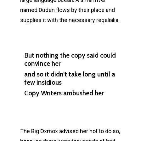
named Duden flows by their place and
supplies it with the necessary regelialia.
But nothing the copy said could
convince her
and so it didn’t take long until a
few insidious
Copy Writers ambushed her
The Big Oxmox advised her not to do so,