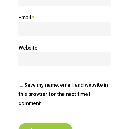
Email
*
Website
Save my name, email, and website in
this browser for the next time I
comment.