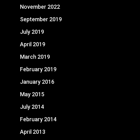
November 2022
September 2019
July 2019
April 2019
March 2019
February 2019
January 2016
May 2015
July 2014
February 2014
April 2013