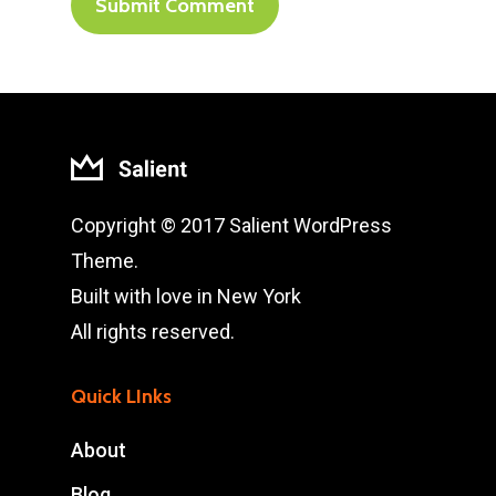
Copyright © 2017 Salient WordPress
Theme.
Built with love in New York
All rights reserved.
Quick LInks
About
Blog