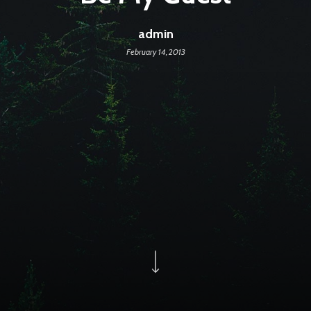
admin
February 14, 2013