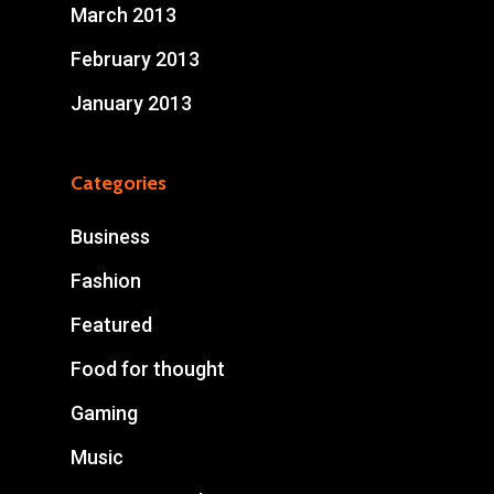
March 2013
February 2013
January 2013
Categories
Business
Fashion
Featured
Food for thought
Gaming
Music