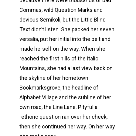
because there were thousands of bad
Commas, wild Question Marks and
devious Semikoli, but the Little Blind
Text didn’t listen. She packed her seven
versalia, put her initial into the belt and
made herself on the way. When she
reached the first hills of the Italic
Mountains, she had a last view back on
the skyline of her hometown
Bookmarksgrove, the headline of
Alphabet Village and the subline of her
own road, the Line Lane. Pityful a
rethoric question ran over her cheek,
then she continued her way. On her way