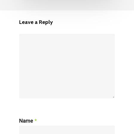
Leave a Reply
Name
*