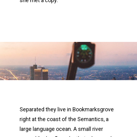
she met a copy.
Separated they live in Bookmarksgrove
right at the coast of the Semantics, a
large language ocean. A small river