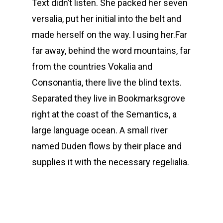
Text didn’t listen. She packed her seven
versalia, put her initial into the belt and
made herself on the way. l using her.Far
far away, behind the word mountains, far
from the countries Vokalia and
Consonantia, there live the blind texts.
Separated they live in Bookmarksgrove
right at the coast of the Semantics, a
large language ocean. A small river
named Duden flows by their place and
supplies it with the necessary regelialia.