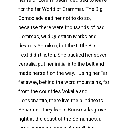
for the far World of Grammar. The Big
Oxmox advised her not to do so,
because there were thousands of bad
Commas, wild Question Marks and
devious Semikoli, but the Little Blind
Text didn’t listen. She packed her seven
versalia, put her initial into the belt and
made herself on the way. l using her.Far
far away, behind the word mountains, far
from the countries Vokalia and
Consonantia, there live the blind texts.
Separated they live in Bookmarksgrove
right at the coast of the Semantics, a
large language ocean. A small river