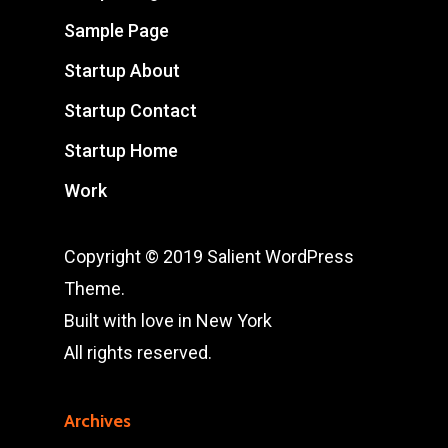
Sample Page
Startup About
Startup Contact
Startup Home
Work
Copyright © 2019 Salient WordPress
Theme.
Built with love in New York
All rights reserved.
Archives