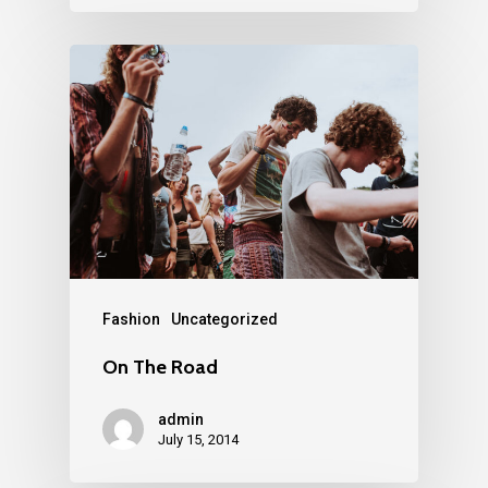
Fashion
Uncategorized
On The Road
admin
July 15, 2014