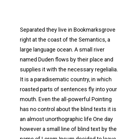
Separated they live in Bookmarksgrove
right at the coast of the Semantics, a
large language ocean. A small river
named Duden flows by their place and
supplies it with the necessary regelialia.
It is a paradisematic country, in which
roasted parts of sentences fly into your
mouth. Even the all-powerful Pointing
has no control about the blind texts it is
an almost unorthographic life One day
however a small line of blind text by the
name of Lorem Ipsum decided to leave