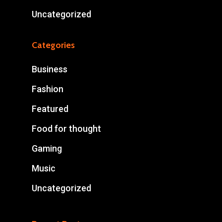
Uncategorized
Categories
Business
Fashion
Featured
Food for thought
Gaming
Music
Uncategorized