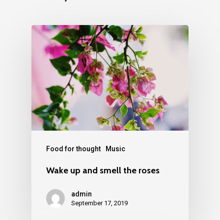
Food for thought
Music
Wake up and smell the roses
admin
September 17, 2019