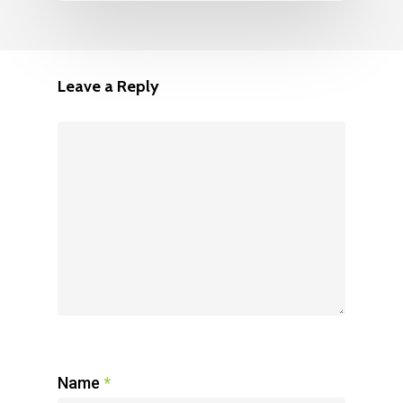
Leave a Reply
Name
*