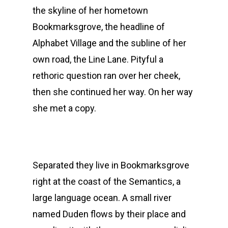
the skyline of her hometown
Bookmarksgrove, the headline of
Alphabet Village and the subline of her
own road, the Line Lane. Pityful a
rethoric question ran over her cheek,
then she continued her way. On her way
she met a copy.
Separated they live in Bookmarksgrove
right at the coast of the Semantics, a
large language ocean. A small river
named Duden flows by their place and