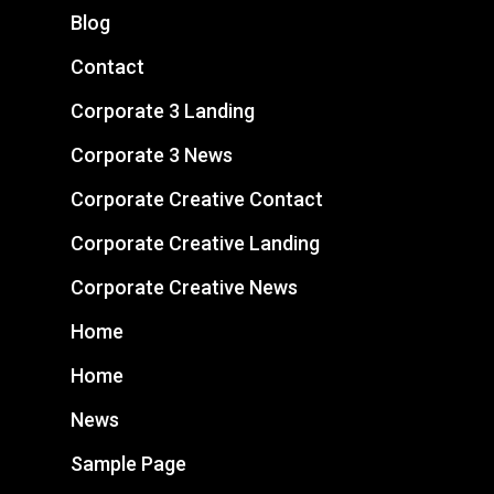
Blog
Contact
Corporate 3 Landing
Corporate 3 News
Corporate Creative Contact
Corporate Creative Landing
Corporate Creative News
Home
Home
News
Sample Page