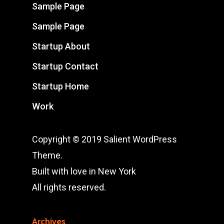
Sample Page
Sample Page
Startup About
Startup Contact
Startup Home
Work
Copyright © 2019 Salient WordPress
Theme.
Built with love in New York
All rights reserved.
Archives