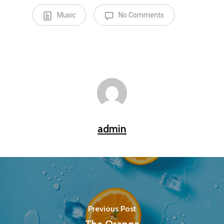
Music
No Comments
admin
Previous Post