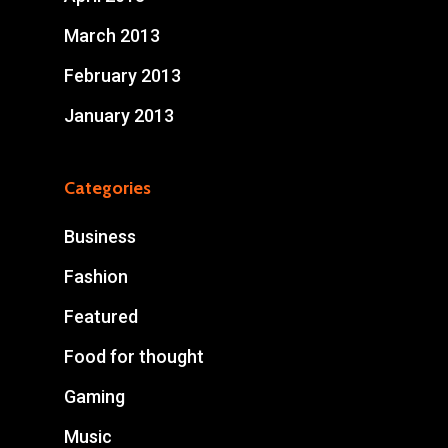
March 2013
February 2013
January 2013
Categories
Business
Fashion
Featured
Food for thought
Gaming
Music