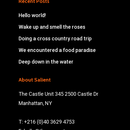
Recent Posts
Hello world!
Wake up and smell the roses
Doing a cross country road trip
We encountered a food paradise
Deep down in the water
About Salient
The Castle Unit 345 2500 Castle Dr
Manhattan, NY
T: +216 (0)40 3629 4753