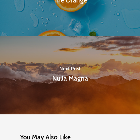
The Orange
Next Post
Nulla Magna
You May Also Like