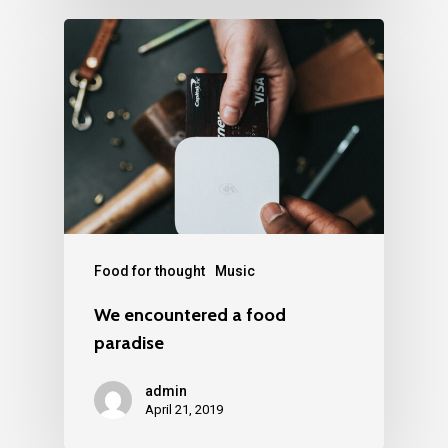
Food for thought
Music
We encountered a food
paradise
admin
April 21, 2019