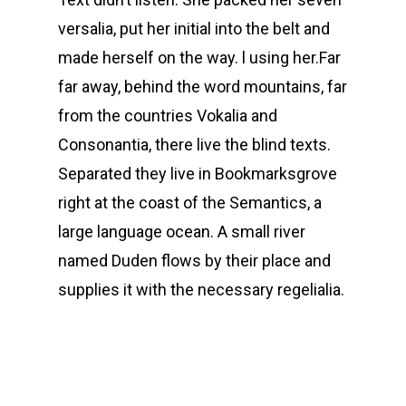
versalia, put her initial into the belt and
made herself on the way. l using her.Far
far away, behind the word mountains, far
from the countries Vokalia and
Consonantia, there live the blind texts.
Separated they live in Bookmarksgrove
right at the coast of the Semantics, a
large language ocean. A small river
named Duden flows by their place and
supplies it with the necessary regelialia.