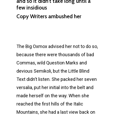
and so it didn’t take long until a
few insidious
Copy Writers ambushed her
The Big Oxmox advised her not to do so,
because there were thousands of bad
Commas, wild Question Marks and
devious Semikoli, but the Little Blind
Text didn’t listen. She packed her seven
versalia, put her initial into the belt and
made herself on the way. When she
reached the first hills of the Italic
Mountains, she had a last view back on