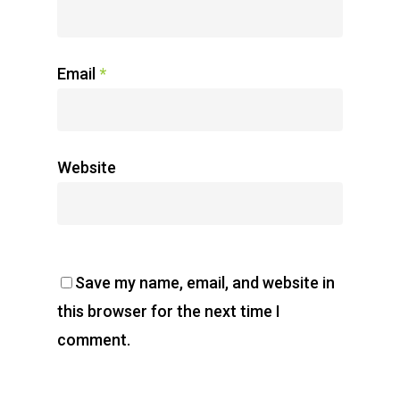
Email
*
Website
Save my name, email, and website in
this browser for the next time I
comment.