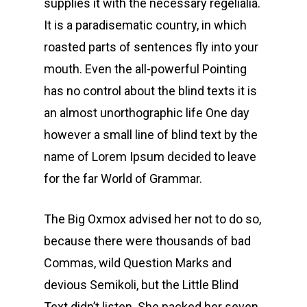
supplies it with the necessary regelialia.
It is a paradisematic country, in which
roasted parts of sentences fly into your
mouth. Even the all-powerful Pointing
has no control about the blind texts it is
an almost unorthographic life One day
however a small line of blind text by the
name of Lorem Ipsum decided to leave
for the far World of Grammar.
The Big Oxmox advised her not to do so,
because there were thousands of bad
Commas, wild Question Marks and
devious Semikoli, but the Little Blind
Text didn’t listen. She packed her seven