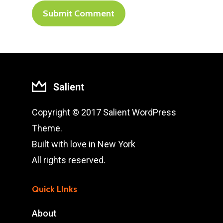
Copyright © 2017 Salient WordPress
Theme.
Built with love in New York
All rights reserved.
Quick LInks
About