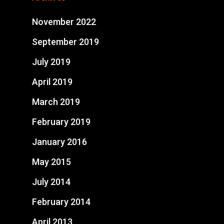
November 2022
September 2019
July 2019
April 2019
March 2019
February 2019
January 2016
May 2015
July 2014
February 2014
April 2013