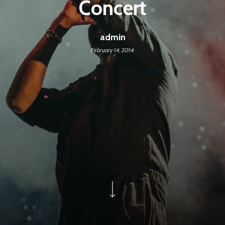
Concert
admin
February 14, 2014