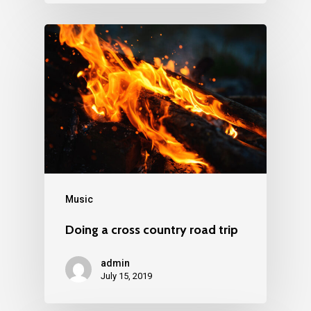
Music
Doing a cross country road trip
admin
July 15, 2019