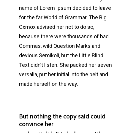
name of Lorem Ipsum decided to leave
for the far World of Grammar. The Big
Oxmox advised her not to do so,
because there were thousands of bad
Commas, wild Question Marks and
devious Semikoli, but the Little Blind
Text didn’t listen. She packed her seven
versalia, put her initial into the belt and
made herself on the way.
But nothing the copy said could
convince her