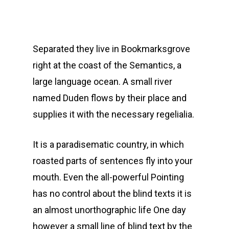
Separated they live in Bookmarksgrove
right at the coast of the Semantics, a
large language ocean. A small river
named Duden flows by their place and
supplies it with the necessary regelialia.
It is a paradisematic country, in which
roasted parts of sentences fly into your
mouth. Even the all-powerful Pointing
has no control about the blind texts it is
an almost unorthographic life One day
however a small line of blind text by the